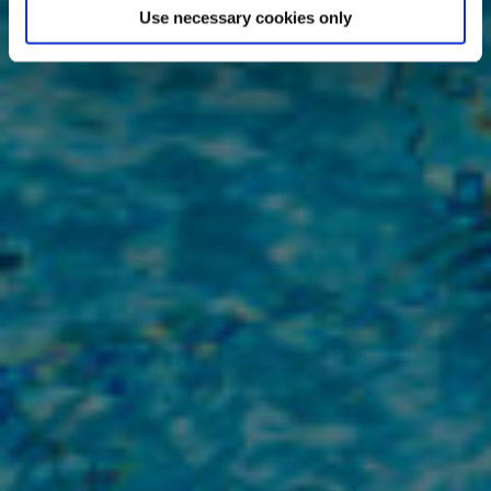
Use necessary cookies only