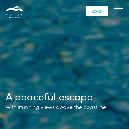
BOOK
A peaceful escape
with stunning views above the coastline