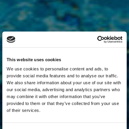
This website uses cookies
We use cookies to personalise content and ads, to
provide social media features and to analyse our traffic.
We also share information about your use of our site with
our social media, advertising and analytics partners who
may combine it with other information that you’ve
provided to them or that they’ve collected from your use
of their services.