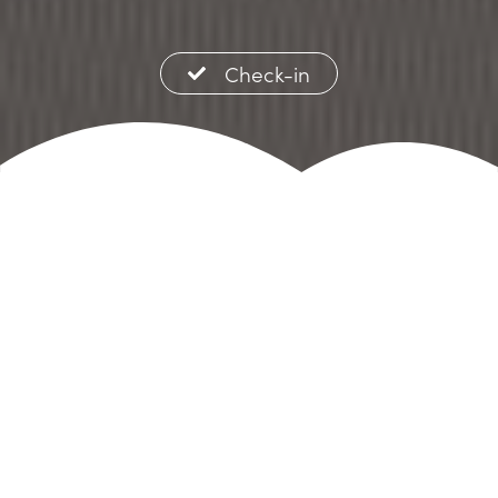
Check-in
Welcome to
Lofos
Apartments &