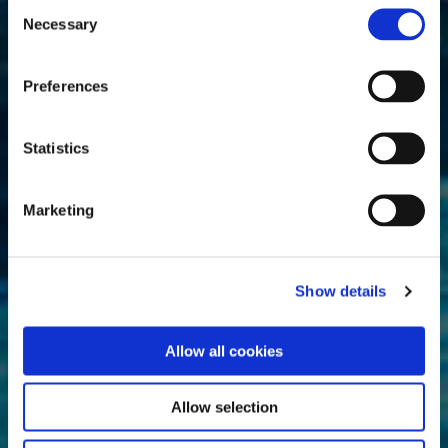
Consent
Necessary
Selection
Preferences
Statistics
Marketing
Show details
Allow all cookies
Allow selection