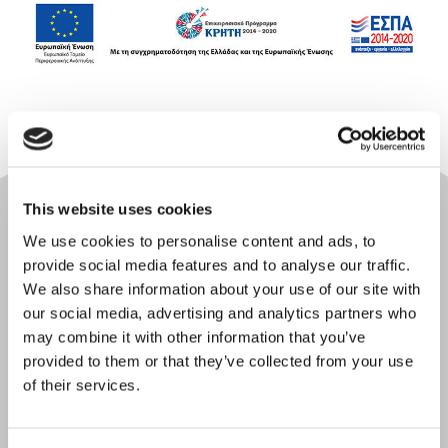
This website uses cookies
We use cookies to personalise content and ads, to
provide social media features and to analyse our traffic.
We also share information about your use of our site with
our social media, advertising and analytics partners who
may combine it with other information that you’ve
provided to them or that they’ve collected from your use
Online check-in
of their services.