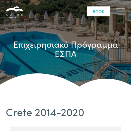
BOOK
Επιχειρησιακό Πρόγραμμα
ΕΣΠΑ
Crete 2014-2020