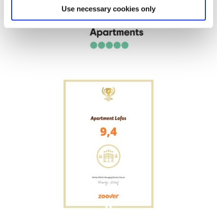
Use necessary cookies only