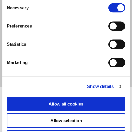
Consent
Eleftherias Street, Piskopiano, P.C. 70014,
Necessary
Selection
Chersonisos, Crete, Greece
Preferences
Tel
+30 28970 22751
info@lofosapartments.com
Statistics
Marketing
Show details
Allow all cookies
Allow selection