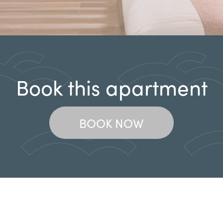
Book this apartment
BOOK NOW