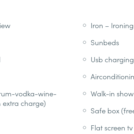
iew
Iron – Ironin
Sunbeds
l
Usb charging
Airconditionin
r-rum-vodka-wine-
Walk-in show
h extra charge)
Safe box (fre
Flat screen tv