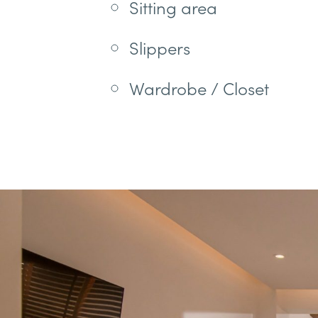
Sitting area
Slippers
Wardrobe / Closet