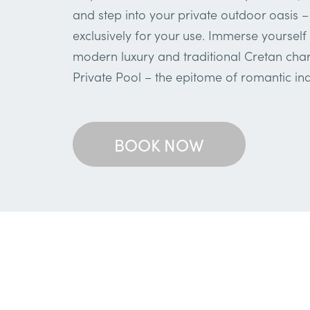
and step into your private outdoor oasis –
exclusively for your use. Immerse yourself 
modern luxury and traditional Cretan char
Private Pool – the epitome of romantic in
BOOK NOW