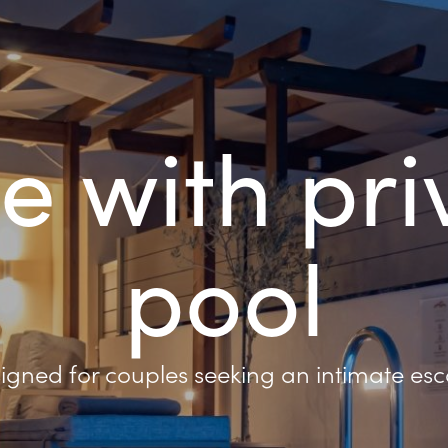
te with pri
pool
igned for couples seeking an intimate es