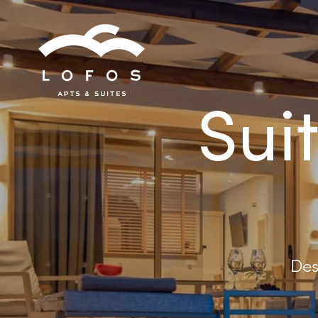
Sui
Des