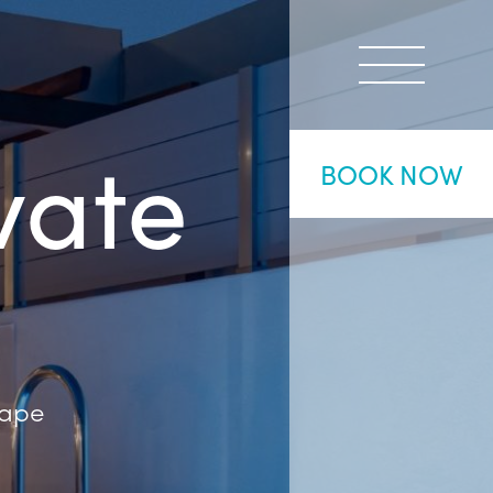
vate
BOOK NOW
cape