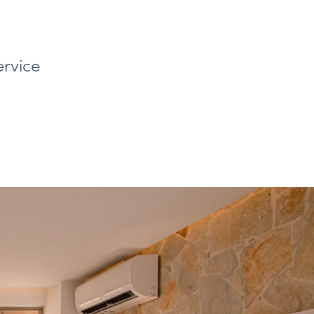
ervice