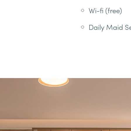
Wi-fi (free)
Daily Maid S