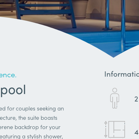
Informati
ence.
 pool
2
ned for couples seeking an
ecture, the suite boasts
serene backdrop for your
featuring a stylish shower,