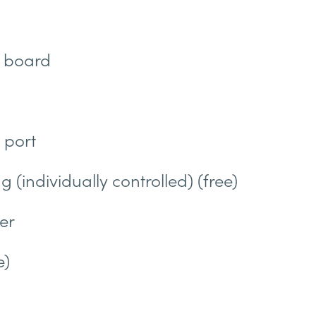
g board
 port
g (individually controlled) (free)
er
e)