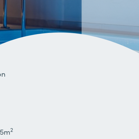
on
2
45m