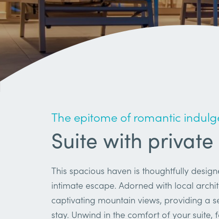
The epitome of romantic indulg
Suite with private
This spacious haven is thoughtfully desig
intimate escape. Adorned with local archit
captivating mountain views, providing a 
stay. Unwind in the comfort of your suite, 