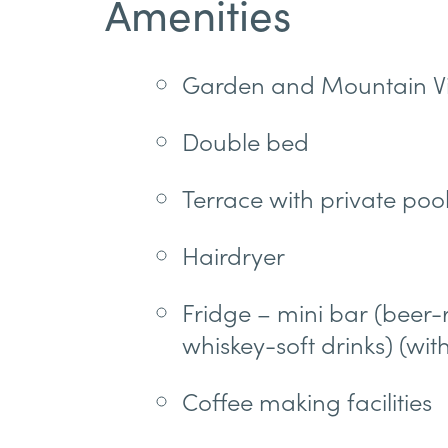
Amenities
Garden and Mountain V
Double bed
Terrace with private poo
Hairdryer
Fridge – mini bar (bee
whiskey-soft drinks) (wit
Coffee making facilities