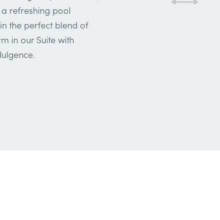
 a refreshing pool
in the perfect blend of
m in our Suite with
dulgence.