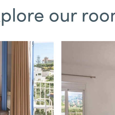
plore our ro