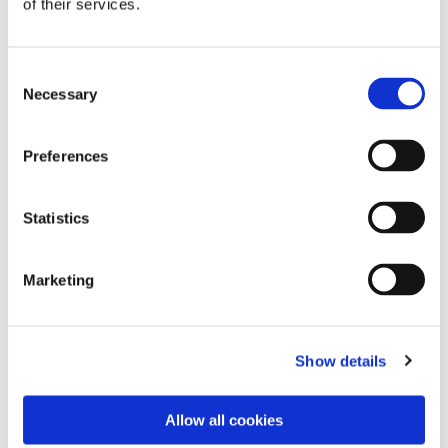
of their services.
to obtain data on
visitor behaviour
for statistical
Consent
purposes.
Necessary
Selection
INGRESSC
This cookie is used
Session
JotForm
OOKIE
to distinguish
between humans
Preferences
and bots.
Statistics
Statistics (6)
Marketing
Statistic cookies help website owners to
understand how visitors interact with websites
Show details
by collecting and reporting information
anonymously.
Allow all cookies