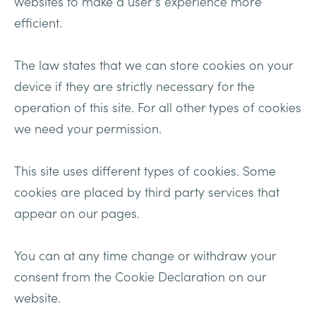
websites to make a user's experience more
efficient.
The law states that we can store cookies on your
device if they are strictly necessary for the
operation of this site. For all other types of cookies
we need your permission.
This site uses different types of cookies. Some
cookies are placed by third party services that
appear on our pages.
You can at any time change or withdraw your
consent from the Cookie Declaration on our
website.