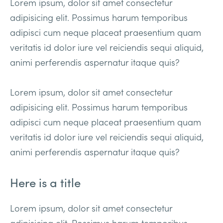
Lorem ipsum, dolor sit amet consectetur
adipisicing elit. Possimus harum temporibus
adipisci cum neque placeat praesentium quam
veritatis id dolor iure vel reiciendis sequi aliquid,
animi perferendis aspernatur itaque quis?
Lorem ipsum, dolor sit amet consectetur
adipisicing elit. Possimus harum temporibus
adipisci cum neque placeat praesentium quam
veritatis id dolor iure vel reiciendis sequi aliquid,
animi perferendis aspernatur itaque quis?
Here is a title
Lorem ipsum, dolor sit amet consectetur
adipisicing elit. Possimus harum temporibus