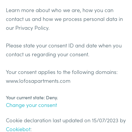
Learn more about who we are, how you can
contact us and how we process personal data in
our Privacy Policy.
Please state your consent ID and date when you
contact us regarding your consent.
Your consent applies to the following domains:
www.lofosapartments.com
Your current state: Deny.
Change your consent
Cookie declaration last updated on 15/07/2023 by
Cookiebot
: