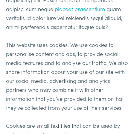
adipisci cum neque
placeat praesentium
quam
veritatis id dolor iure vel reiciendis sequi aliquid,
animi perferendis aspernatur itaque quis?
This website uses cookies. We use cookies to
personalise content and ads, to provide social
media features and to analyse our traffic. We also
share information about your use of our site with
our social media, advertising and analytics
partners who may combine it with other
information that you’ve provided to them or that
they’ve collected from your use of their services.
Cookies are small text files that can be used by