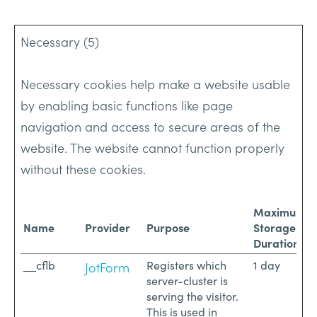
Necessary (5)
Necessary cookies help make a website usable
by enabling basic functions like page
navigation and access to secure areas of the
website. The website cannot function properly
without these cookies.
Maximum
Name
Provider
Purpose
Storage
Duration
__cflb
Registers which
1 day
JotForm
server-cluster is
serving the visitor.
This is used in