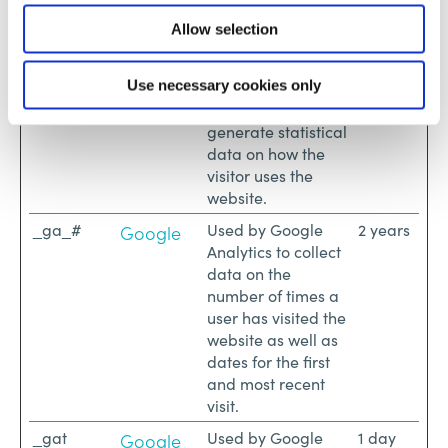
Maximum
Allow selection
Name
Provider
Purpose
Storage
Duration
_ga
Registers a unique
2 years
Use necessary cookies only
Google
ID that is used to
generate statistical
data on how the
visitor uses the
website.
_ga_#
Used by Google
2 years
Google
Analytics to collect
data on the
number of times a
user has visited the
website as well as
dates for the first
and most recent
visit.
_gat
Used by Google
1 day
Google