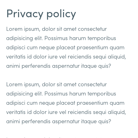
Privacy policy
Lorem ipsum, dolor sit amet consectetur
adipisicing elit. Possimus harum temporibus
adipisci cum neque placeat praesentium quam
veritatis id dolor iure vel reiciendis sequi aliquid,
animi perferendis aspernatur itaque quis?
Lorem ipsum, dolor sit amet consectetur
adipisicing elit. Possimus harum temporibus
adipisci cum neque placeat praesentium quam
veritatis id dolor iure vel reiciendis sequi aliquid,
animi perferendis aspernatur itaque quis?