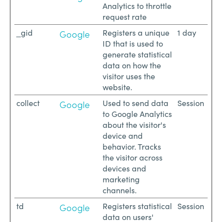
Analytics to throttle
request rate
_gid
Registers a unique
1 day
Google
ID that is used to
generate statistical
data on how the
visitor uses the
website.
collect
Used to send data
Session
Google
to Google Analytics
about the visitor's
device and
behavior. Tracks
the visitor across
devices and
marketing
channels.
td
Registers statistical
Session
Google
data on users'