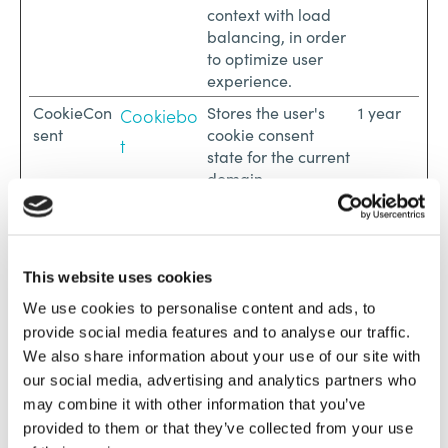
context with load
balancing, in order
to optimize user
experience.
CookieCon
Stores the user's
1 year
Cookiebo
sent
cookie consent
t
state for the current
domain
CRAFT_CS
www.lofos
Ensures visitor
Session
RF_TOKEN
apartment
browsing-security
s.com
by preventing
cross-site request
This website uses cookies
forgery. This cookie
We use cookies to personalise content and ads, to
is essential for the
provide social media features and to analyse our traffic.
security of the
We also share information about your use of our site with
website and visitor.
our social media, advertising and analytics partners who
CraftSessi
www.lofos
Sets a unique ID for
Session
may combine it with other information that you’ve
onId
apartment
the session. This
provided to them or that they’ve collected from your use
s.com
allows the website