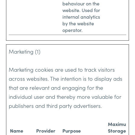
behaviour on the
website. Used for
internal analytics
by the website
operator.
Marketing (1)
Marketing cookies are used to track visitors
across websites. The intention is to display ads
that are relevant and engaging for the
individual user and thereby more valuable for
publishers and third party advertisers.
Maximum
Name
Provider
Purpose
Storage