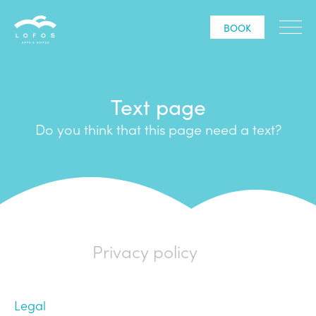
BOOK
Text page
Do you think that this page need a text?
Privacy policy
Legal