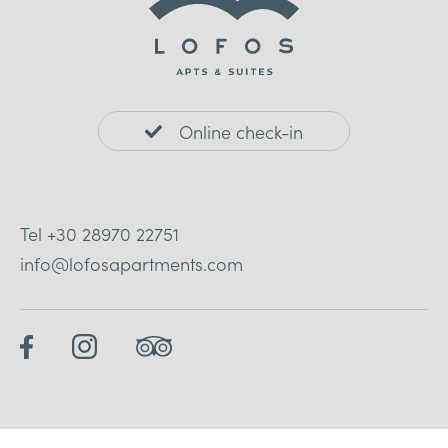
Online check-in
Tel
+30 28970 22751
info@lofosapartments.com