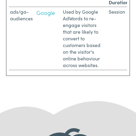
Duration
ads/ga-
Used by Google
Session
Google
audiences
AdWords to re-
engage visitors
that are likely to
convert to
customers based
on the visitor's
online behaviour
across websites.