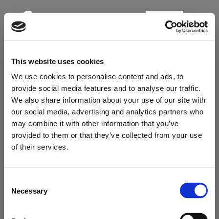
BOOK
This website uses cookies
We use cookies to personalise content and ads, to
provide social media features and to analyse our traffic.
We also share information about your use of our site with
our social media, advertising and analytics partners who
may combine it with other information that you’ve
provided to them or that they’ve collected from your use
Online check-in
of their services.
Our Check-in Form is temporarily unavailable.
Consent
Please contact us either by email / phone /
Necessary
Selection
contact form to proceed. Thank you for your
understanding.