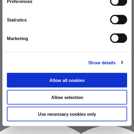
Preferences
Back to home
Statistics
Contact us
Marketing
Show details
Allow all cookies
Allow selection
Use necessary cookies only